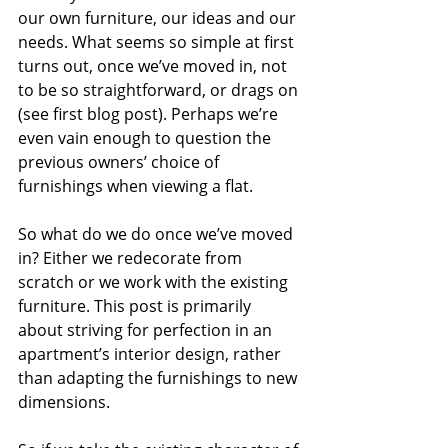
our own furniture, our ideas and our 
needs. What seems so simple at first 
turns out, once we’ve moved in, not 
to be so straightforward, or drags on 
(see first blog post). Perhaps we’re 
even vain enough to question the 
previous owners’ choice of 
furnishings when viewing a flat.
So what do we do once we’ve moved 
in? Either we redecorate from 
scratch or we work with the existing 
furniture. This post is primarily 
about striving for perfection in an 
apartment’s interior design, rather 
than adapting the furnishings to new 
dimensions.