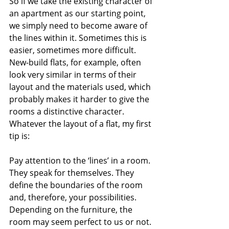
So if we take the existing character of 
an apartment as our starting point, 
we simply need to become aware of 
the lines within it. Sometimes this is 
easier, sometimes more difficult. 
New-build flats, for example, often 
look very similar in terms of their 
layout and the materials used, which 
probably makes it harder to give the 
rooms a distinctive character. 
Whatever the layout of a flat, my first 
tip is:
Pay attention to the ‘lines’ in a room. 
They speak for themselves. They 
define the boundaries of the room 
and, therefore, your possibilities. 
Depending on the furniture, the 
room may seem perfect to us or not.