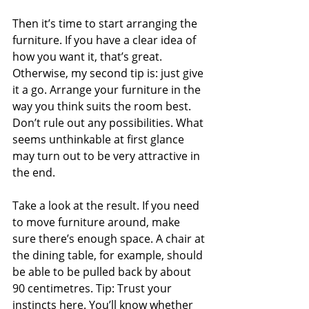
Then it’s time to start arranging the 
furniture. If you have a clear idea of 
how you want it, that’s great. 
Otherwise, my second tip is: just give 
it a go. Arrange your furniture in the 
way you think suits the room best. 
Don’t rule out any possibilities. What 
seems unthinkable at first glance 
may turn out to be very attractive in 
the end.
Take a look at the result. If you need 
to move furniture around, make 
sure there’s enough space. A chair at 
the dining table, for example, should 
be able to be pulled back by about 
90 centimetres. Tip: Trust your 
instincts here. You’ll know whether 