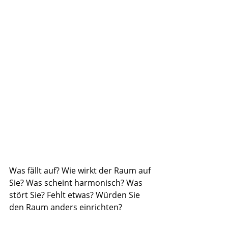
Was fällt auf? Wie wirkt der Raum auf 
Sie? Was scheint harmonisch? Was 
stört Sie? Fehlt etwas? Würden Sie 
den Raum anders einrichten?