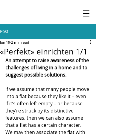
Post
Jun 19
2 min read
«Perfekt» einrichten 1/1
An attempt to raise awareness of the 
challenges of living in a home and to 
suggest possible solutions.
If we assume that many people move 
into a flat because they like it – even 
if it’s often left empty – or because 
they’re struck by its distinctive 
features, then we can also assume 
that a flat has a certain character. 
We may then associate the flat with 