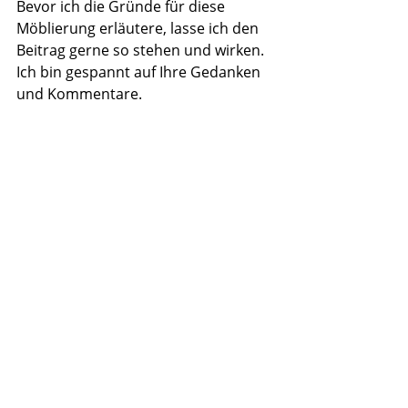
Bevor ich die Gründe für diese 
Möblierung erläutere, lasse ich den 
Beitrag gerne so stehen und wirken. 
Ich bin gespannt auf Ihre Gedanken 
und Kommentare.
Recent Posts
See All