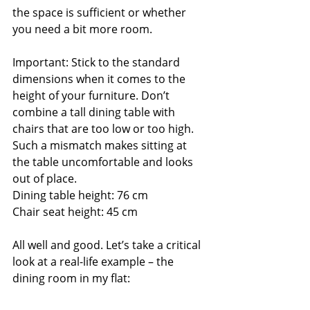
the space is sufficient or whether 
you need a bit more room.
Important: Stick to the standard 
dimensions when it comes to the 
height of your furniture. Don’t 
combine a tall dining table with 
chairs that are too low or too high. 
Such a mismatch makes sitting at 
the table uncomfortable and looks 
out of place.
Dining table height: 76 cm
Chair seat height: 45 cm
All well and good. Let’s take a critical 
look at a real-life example – the 
dining room in my flat: