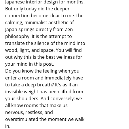
Japanese interior design for months. 
But only today did the deeper 
connection become clear to me: the 
calming, minimalist aesthetic of 
Japan springs directly from Zen 
philosophy. It is the attempt to 
translate the silence of the mind into 
wood, light, and space. You will find 
out why this is the best wellness for 
your mind in this post.
Do you know the feeling when you 
enter a room and immediately have 
to take a deep breath? It's as if an 
invisible weight has been lifted from 
your shoulders. And conversely: we 
all know rooms that make us 
nervous, restless, and 
overstimulated the moment we walk 
in.