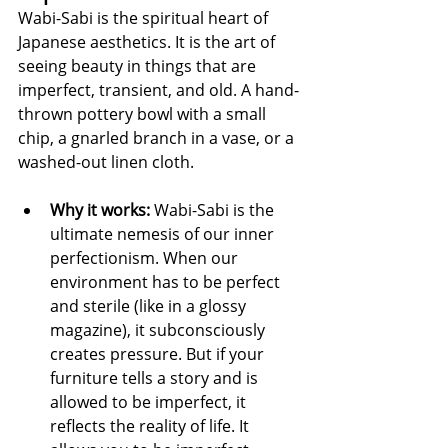
Wabi-Sabi is the spiritual heart of 
Japanese aesthetics. It is the art of 
seeing beauty in things that are 
imperfect, transient, and old. A hand-
thrown pottery bowl with a small 
chip, a gnarled branch in a vase, or a 
washed-out linen cloth.
Why it works:
 Wabi-Sabi is the 
ultimate nemesis of our inner 
perfectionism. When our 
environment has to be perfect 
and sterile (like in a glossy 
magazine), it subconsciously 
creates pressure. But if your 
furniture tells a story and is 
allowed to be imperfect, it 
reflects the reality of life. It 