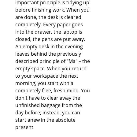
important principle is tidying up 
before finishing work. When you 
are done, the desk is cleared 
completely. Every paper goes 
into the drawer, the laptop is 
closed, the pens are put away. 
An empty desk in the evening 
leaves behind the previously 
described principle of "Ma" – the 
empty space. When you return 
to your workspace the next 
morning, you start with a 
completely free, fresh mind. You 
don't have to clear away the 
unfinished baggage from the 
day before; instead, you can 
start anew in the absolute 
present.