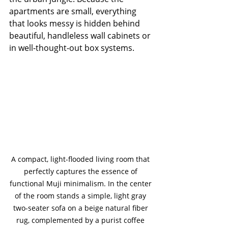
apartments are small, everything 
that looks messy is hidden behind 
beautiful, handleless wall cabinets or 
in well-thought-out box systems.
A compact, light-flooded living room that 
perfectly captures the essence of 
functional Muji minimalism. In the center 
of the room stands a simple, light gray 
two-seater sofa on a beige natural fiber 
rug, complemented by a purist coffee 