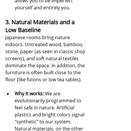
allows you to be imperfect 
yourself and entirely you.
3. Natural Materials and a 
Low Baseline
Japanese rooms bring nature 
indoors. Untreated wood, bamboo, 
stone, paper (as seen in classic shoji 
screens), and soft natural textiles 
dominate the space. In addition, the 
furniture is often built close to the 
floor (like futons or low tea tables).
Why it works:
 We are 
evolutionarily programmed to 
feel safe in nature. Artificial 
plastics and bright colors signal 
"synthetic" to our system. 
Natural materials, on the other 