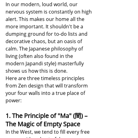
In our modern, loud world, our 
nervous system is constantly on high 
alert. This makes our home all the 
more important. It shouldn't be a 
dumping ground for to-do lists and 
decorative chaos, but an oasis of 
calm. The Japanese philosophy of 
living (often also found in the 
modern Japandi style) masterfully 
shows us how this is done.
Here are three timeless principles 
from Zen design that will transform 
your four walls into a true place of 
power:
1. The Principle of "Ma" (間) – 
The Magic of Empty Space
In the West, we tend to fill every free 