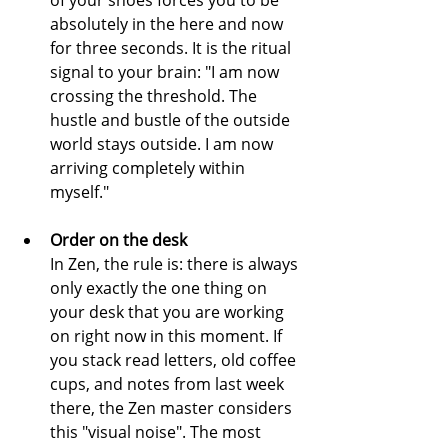
of your shoes forces you to be 
absolutely in the here and now 
for three seconds. It is the ritual 
signal to your brain: "I am now 
crossing the threshold. The 
hustle and bustle of the outside 
world stays outside. I am now 
arriving completely within 
myself."
Order on the desk
In Zen, the rule is: there is always 
only exactly the one thing on 
your desk that you are working 
on right now in this moment. If 
you stack read letters, old coffee 
cups, and notes from last week 
there, the Zen master considers 
this "visual noise". The most 