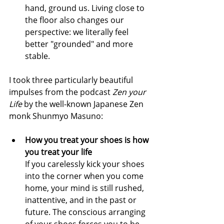
hand, ground us. Living close to 
the floor also changes our 
perspective: we literally feel 
better "grounded" and more 
stable.
I took three particularly beautiful 
impulses from the podcast 
Zen your 
Life
 by the well-known Japanese Zen 
monk Shunmyo Masuno:
How you treat your shoes is how 
you treat your life
If you carelessly kick your shoes 
into the corner when you come 
home, your mind is still rushed, 
inattentive, and in the past or 
future. The conscious arranging 