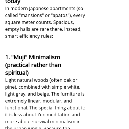
today
In modern Japanese apartments (so-
called "mansions" or "apātos"), every 
square meter counts. Spacious, 
empty halls are rare there. Instead, 
smart efficiency rules:
1. "Muji" Minimalism 
(practical rather than 
spiritual)
Light natural woods (often oak or 
pine), combined with simple white, 
light gray, and beige. The furniture is 
extremely linear, modular, and 
functional. The special thing about it: 
it is less about Zen meditation and 
more about survival minimalism in 
the urban jungle. Because the 