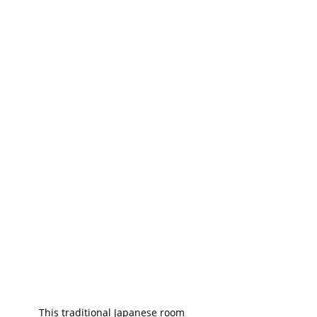
This traditional Japanese room 