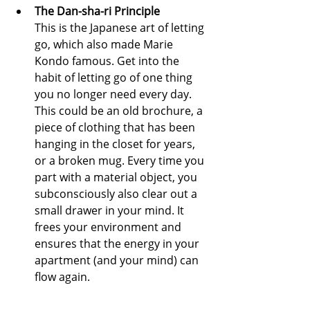
The Dan-sha-ri Principle
This is the Japanese art of letting 
go, which also made Marie 
Kondo famous. Get into the 
habit of letting go of one thing 
you no longer need every day. 
This could be an old brochure, a 
piece of clothing that has been 
hanging in the closet for years, 
or a broken mug. Every time you 
part with a material object, you 
subconsciously also clear out a 
small drawer in your mind. It 
frees your environment and 
ensures that the energy in your 
apartment (and your mind) can 
flow again.