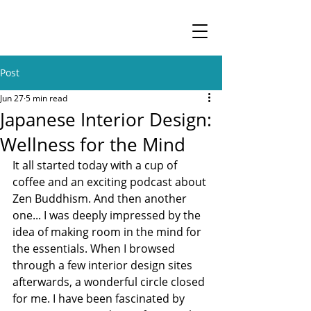
Post
Jun 27
5 min read
Japanese Interior Design:
Wellness for the Mind
It all started today with a cup of 
coffee and an exciting podcast about 
Zen Buddhism. And then another 
one... I was deeply impressed by the 
idea of making room in the mind for 
the essentials. When I browsed 
through a few interior design sites 
afterwards, a wonderful circle closed 
for me. I have been fascinated by 