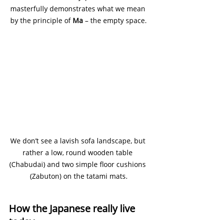
masterfully demonstrates what we mean 
by the principle of 
Ma 
– the empty space.
We don’t see a lavish sofa landscape, but 
rather a low, round wooden table 
(Chabudai) and two simple floor cushions 
(Zabuton) on the tatami mats.
How the Japanese really live 