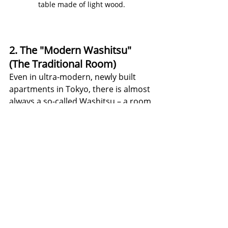
table made of light wood.
2. The "Modern Washitsu" 
(The Traditional Room)
Even in ultra-modern, newly built 
apartments in Tokyo, there is almost 
always a so-called Washitsu – a room 
laid out with traditional tatami mats. 
The mix today: While the living room 
is often furnished in a Western style 
with a (low) sofa and a television, the 
Washitsu remains flexible. During 
the day, it is a quiet space for 
relaxing; in the evening, the futon is 
rolled out there for sleeping. Today, 
the sliding doors (shoji) are often 
made of tear-resistant, modern 