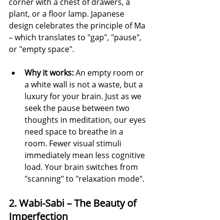
corner with a chest of drawers, a 
plant, or a floor lamp. Japanese 
design celebrates the principle of Ma 
– which translates to "gap", "pause", 
or "empty space".
Why it works:
 An empty room or 
a white wall is not a waste, but a 
luxury for your brain. Just as we 
seek the pause between two 
thoughts in meditation, our eyes 
need space to breathe in a 
room. Fewer visual stimuli 
immediately mean less cognitive 
load. Your brain switches from 
"scanning" to "relaxation mode".
2. Wabi-Sabi – The Beauty of 
Imperfection